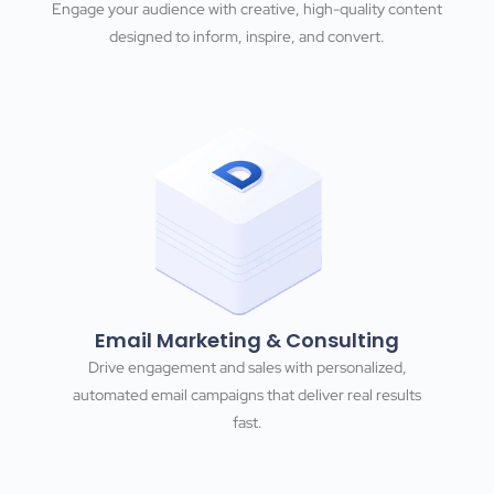
Engage your audience with creative, high-quality content
designed to inform, inspire, and convert.
Email Marketing & Consulting
Drive engagement and sales with personalized,
automated email campaigns that deliver real results
fast.