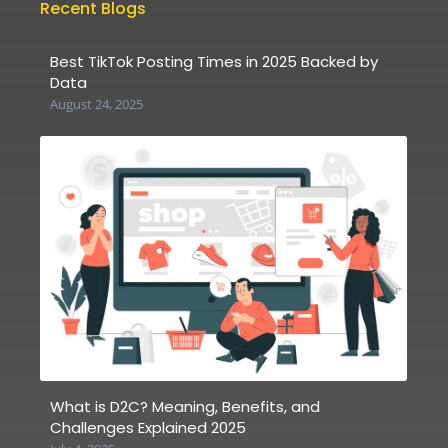
Recent Blogs
Best TikTok Posting Times in 2025 Backed by
Data
August 24, 2025
What is D2C? Meaning, Benefits, and
Challenges Explained 2025