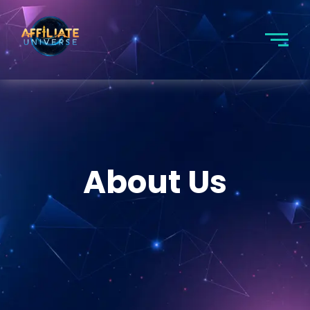
About Us