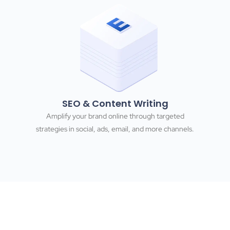
SEO & Content Writing
Amplify your brand online through targeted
strategies in social, ads, email, and more channels.