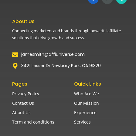
About Us
Connecting marketers and brands through powerful affiliate
solutions that drive growth and success.
jamesmith@affiuniverse.com
3421 Lesser Dr Newbury Park, CA 91320
Pages
Quick Links
Privacy Policy
Who Are We
Contact Us
Our Mission
About Us
Experience
Term and conditions
Services