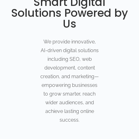
Smart Digital
Solutions Powered by
Us
We provide innovative,
AI-driven digital solutions
including SEO, web
development, content
creation, and marketing—
empowering businesses
to grow smarter, reach
wider audiences, and
achieve lasting online
success.