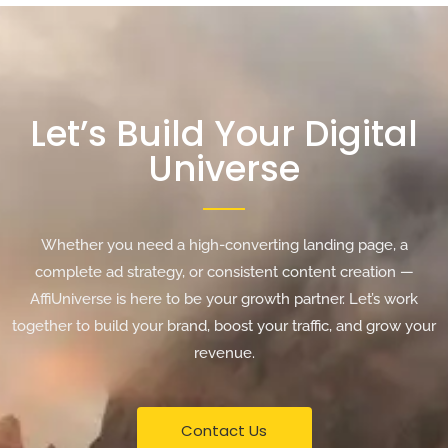
Let’s Build Your Digital
Universe
Whether you need a high-converting landing page, a
complete ad strategy, or consistent content creation —
AffiUniverse is here to be your growth partner. Let’s work
together to build your brand, boost your traffic, and grow your
revenue.
Contact Us