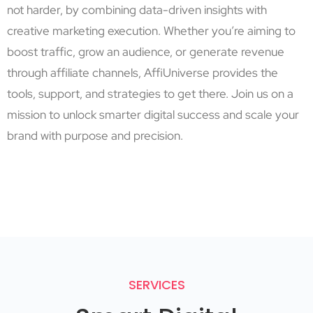
not harder, by combining data-driven insights with
creative marketing execution. Whether you’re aiming to
boost traffic, grow an audience, or generate revenue
through affiliate channels, AffiUniverse provides the
tools, support, and strategies to get there. Join us on a
mission to unlock smarter digital success and scale your
brand with purpose and precision.
SERVICES