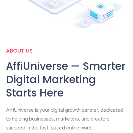
ABOUT US
AffiUniverse — Smarter
Digital Marketing
Starts Here
AffiUniverse is your digital growth partner, dedicated
to helping businesses, marketers, and creators
succeed in the fast-paced online world.