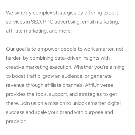
We simplify complex strategies by offering expert
services in SEO, PPC advertising, email marketing,
affiliate marketing, and more.
Our goal is to empower people to work smarter, not
harder, by combining data-driven insights with
creative marketing execution. Whether you’re aiming
to boost traffic, grow an audience, or generate
revenue through affiliate channels, AffiUniverse
provides the tools, support, and strategies to get
there. Join us on a mission to unlock smarter digital
success and scale your brand with purpose and
precision.