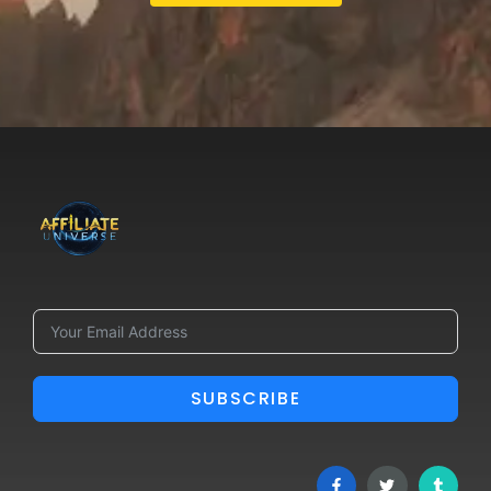
SUBSCRIBE