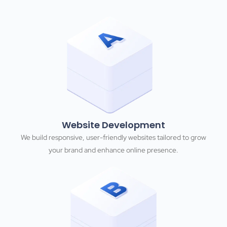
Website Development
We build responsive, user-friendly websites tailored to grow
your brand and enhance online presence.