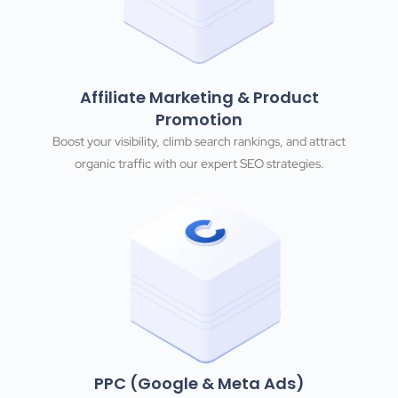
Affiliate Marketing & Product
Promotion
Boost your visibility, climb search rankings, and attract
organic traffic with our expert SEO strategies.
PPC (Google & Meta Ads)