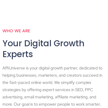
WHO WE ARE
Your Digital Growth
Experts
AffiUniverse is your digital growth partner, dedicated to
helping businesses, marketers, and creators succeed in
the fast-paced online world. We simplify complex
strategies by offering expert services in SEO, PPC
advertising, email marketing, affiliate marketing, and
more. Our goal is to empower people to work smarter,