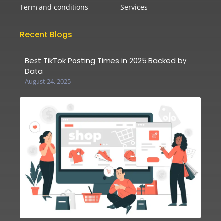
Term and conditions
Services
Recent Blogs
Best TikTok Posting Times in 2025 Backed by
Data
August 24, 2025