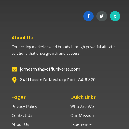
About Us
Connecting marketers and brands through powerful affiliate
solutions that drive growth and success.
jamesmith@affiuniverse.com
3421 Lesser Dr Newbury Park, CA 91320
Pages
Quick Links
Privacy Policy
Who Are We
Contact Us
Our Mission
About Us
Experience