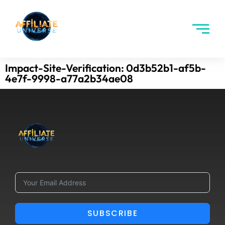
Impact-Site-Verification: 0d3b52b1-af5b-
4e7f-9998-a77a2b34ae08
SUBSCRIBE