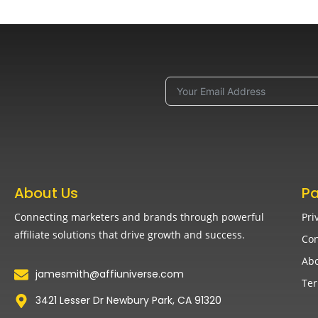
About Us
P
Connecting marketers and brands through powerful
Pri
affiliate solutions that drive growth and success.
Con
Abo
jamesmith@affiuniverse.com
Ter
3421 Lesser Dr Newbury Park, CA 91320