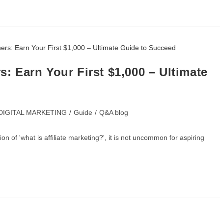
s: Earn Your First $1,000 – Ultimate
DIGITAL MARKETING
/
Guide
/
Q&A blog
 of 'what is affiliate marketing?', it is not uncommon for aspiring