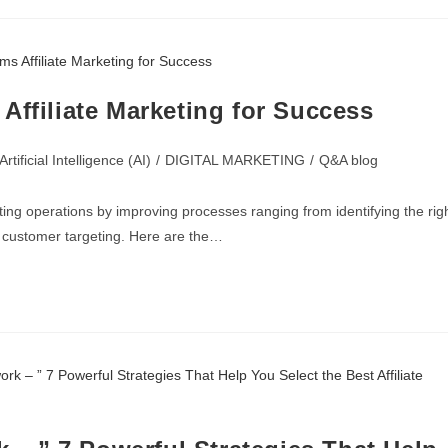
Affiliate Marketing for Success
Artificial Intelligence (AI)
/
DIGITAL MARKETING
/
Q&A blog
eting operations by improving processes ranging from identifying the rig
g customer targeting. Here are the…