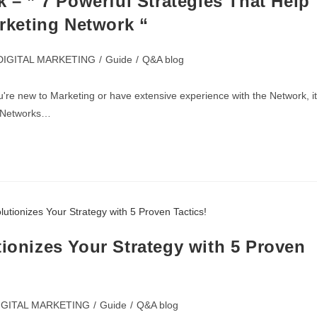
k – ” 7 Powerful Strategies That Help
arketing Network “
DIGITAL MARKETING
/
Guide
/
Q&A blog
're new to Marketing or have extensive experience with the Network, it
te Networks…
tionizes Your Strategy with 5 Proven
IGITAL MARKETING
/
Guide
/
Q&A blog