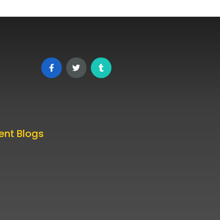
ent Blogs
 TikTok Posting Times in 2025
ked by Data
st 24, 2025