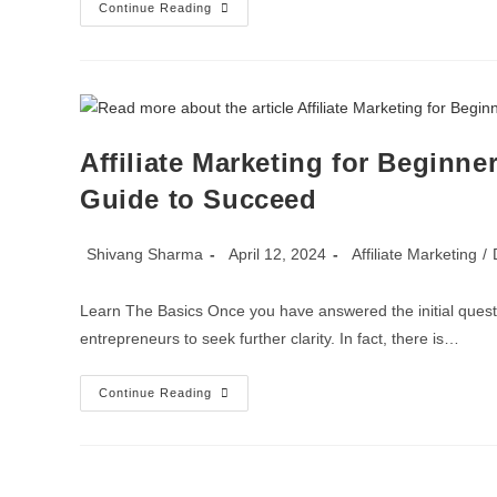
Continue Reading
Affiliate Marketing for Beginner
Guide to Succeed
Shivang Sharma
April 12, 2024
Affiliate Marketing
/
Learn The Basics Once you have answered the initial question
entrepreneurs to seek further clarity. In fact, there is…
Continue Reading