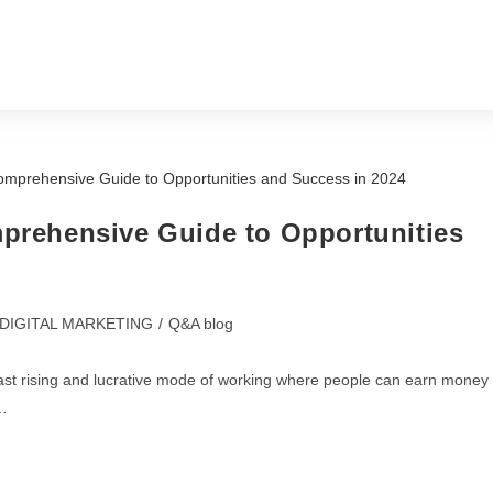
About us
Services
Contact Us
mprehensive Guide to Opportunities
DIGITAL MARKETING
/
Q&A blog
 fast rising and lucrative mode of working where people can earn money
g…