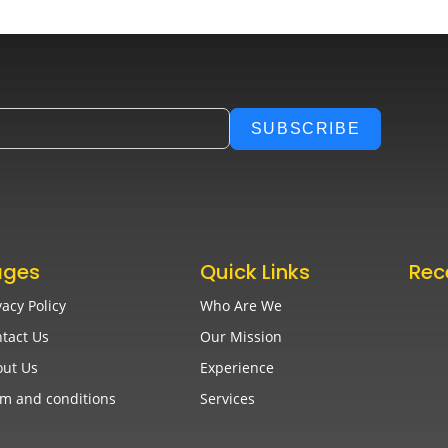
SUBSCRIBE
ages
Quick Links
Rec
vacy Policy
Who Are We
Best
Bac
tact Us
Our Mission
Augu
ut Us
Experience
m and conditions
Services