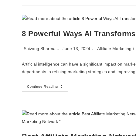
8 Powerful Ways AI Transforms 
Shivang Sharma
June 13, 2024
Affiliate Marketing
/
Artificial intelligence can have a significant impact on mark
departments to refining marketing strategies and improvin
Continue Reading