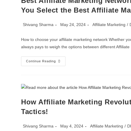
Best Affiliate Marketing Networ
You Select the Best Affiliate M
Shivang Sharma
May 24, 2024
Affiliate Marketing
/
How to choose your affiliate marketing network Whether you
always pays to weigh the options between different Affilia
Continue Reading
How Affiliate Marketing Revolu
Tactics!
Shivang Sharma
May 4, 2024
Affiliate Marketing
/
D