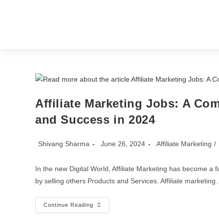
Home
Blog
Affiliate Marketing Jobs: A Co
and Success in 2024
Shivang Sharma
June 26, 2024
Affiliate Marketing
/
In the new Digital World, Affiliate Marketing has become a
by selling others Products and Services. Affiliate marketin
Continue Reading