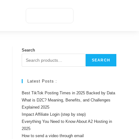
Appointment
Search
SEARCH
Latest Posts :
Best TikTok Posting Times in 2025 Backed by Data
What is D2C? Meaning, Benefits, and Challenges
Explained 2025
Impact Affiliate Login (step by step)
Everything You Need to Know About A2 Hosting in
2025
How to send a video through email