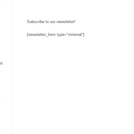
Subscribe to our newsletter!
[newsletter_form type="minimal"]
ht