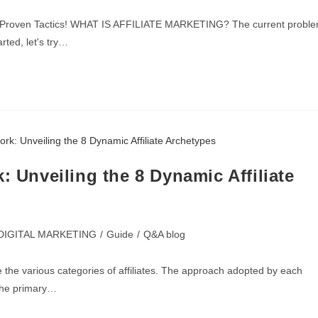
th 5 Proven Tactics! WHAT IS AFFILIATE MARKETING? The current probl
rted, let's try…
: Unveiling the 8 Dynamic Affiliate
DIGITAL MARKETING
/
Guide
/
Q&A blog
ize the various categories of affiliates. The approach adopted by each
 the primary…