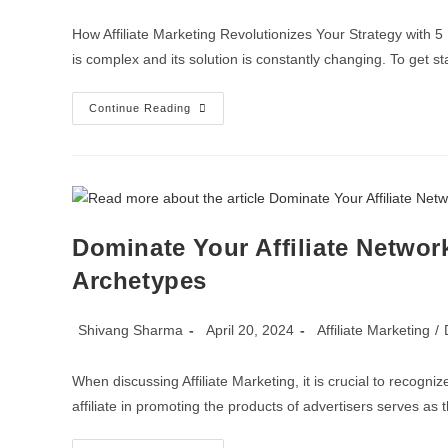
How Affiliate Marketing Revolutionizes Your Strategy wi
is complex and its solution is constantly changing. To get sta
Continue Reading
Dominate Your Affiliate Network
Archetypes
Shivang Sharma
April 20, 2024
Affiliate Marketing
/
When discussing Affiliate Marketing, it is crucial to recogn
affiliate in promoting the products of advertisers serves as