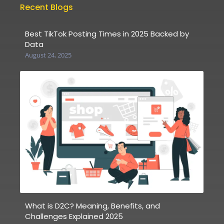
Recent Blogs
Best TikTok Posting Times in 2025 Backed by
Data
August 24, 2025
What is D2C? Meaning, Benefits, and
Challenges Explained 2025