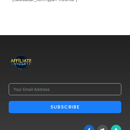
SUBSCRIBE