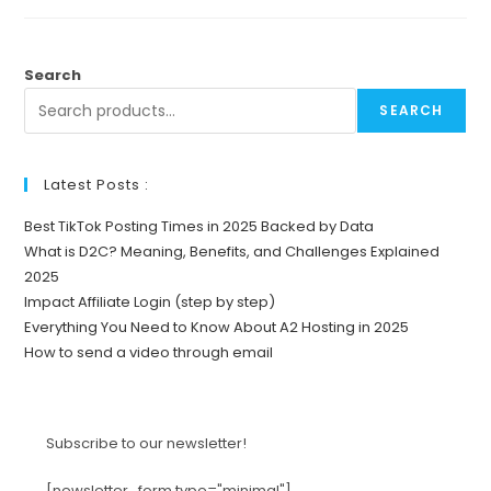
Search
SEARCH
Latest Posts :
Best TikTok Posting Times in 2025 Backed by Data
What is D2C? Meaning, Benefits, and Challenges Explained
2025
Impact Affiliate Login (step by step)
Everything You Need to Know About A2 Hosting in 2025
How to send a video through email
Subscribe to our newsletter!
[newsletter_form type="minimal"]