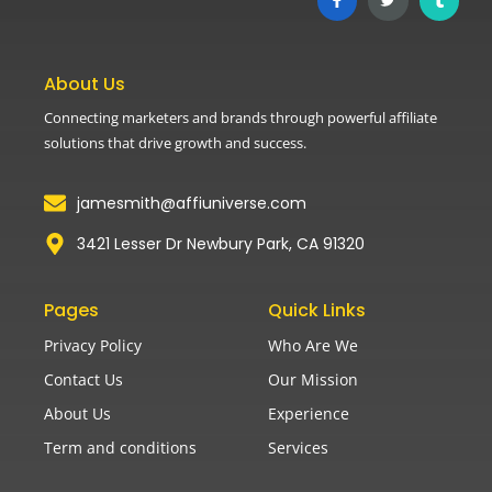
About Us
Connecting marketers and brands through powerful affiliate
solutions that drive growth and success.
jamesmith@affiuniverse.com
3421 Lesser Dr Newbury Park, CA 91320
Pages
Quick Links
Privacy Policy
Who Are We
Contact Us
Our Mission
About Us
Experience
Term and conditions
Services