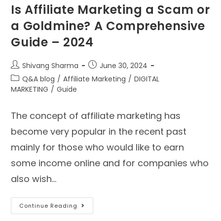
Is Affiliate Marketing a Scam or
a Goldmine? A Comprehensive
Guide – 2024
Shivang Sharma
June 30, 2024
Q&A blog
/
Affiliate Marketing
/
DIGITAL
MARKETING
/
Guide
The concept of affiliate marketing has
become very popular in the recent past
mainly for those who would like to earn
some income online and for companies who
also wish…
Continue Reading