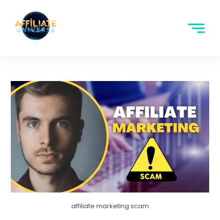
affiliate marketing scam