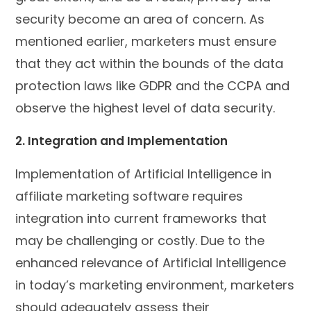
security become an area of concern. As
mentioned earlier, marketers must ensure
that they act within the bounds of the data
protection laws like GDPR and the CCPA and
observe the highest level of data security.
2. Integration and Implementation
Implementation of Artificial Intelligence in
affiliate marketing software requires
integration into current frameworks that
may be challenging or costly. Due to the
enhanced relevance of Artificial Intelligence
in today’s marketing environment, marketers
should adequately assess their