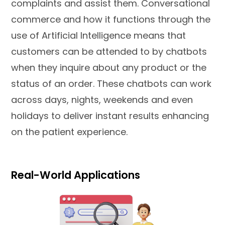
complaints and assist them. Conversational
commerce and how it functions through the
use of Artificial Intelligence means that
customers can be attended to by chatbots
when they inquire about any product or the
status of an order. These chatbots can work
across days, nights, weekends and even
holidays to deliver instant results enhancing
on the patient experience.
Real-World Applications