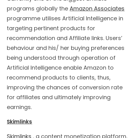
programs globally the
Amazon Associates
programme utilises Artificial Intelligence in
targeting pertinent products for
recommendation and Affiliate links. Users’
behaviour and his/ her buying preferences
being understood through operation of
Artificial Intelligence enable Amazon to
recommend products to clients, thus,
improving the chances of conversion rate
for affiliates and ultimately improving
earnings.
Skimlinks
Skimlinks
, a content monetization platform,