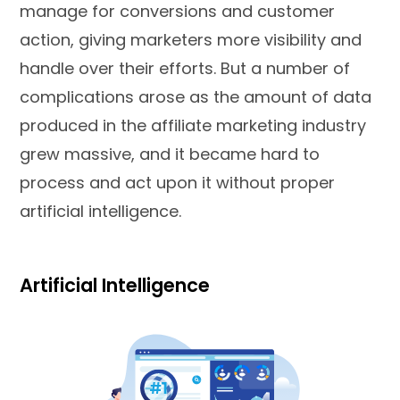
manage for conversions and customer
action, giving marketers more visibility and
handle over their efforts. But a number of
complications arose as the amount of data
produced in the affiliate marketing industry
grew massive, and it became hard to
process and act upon it without proper
artificial intelligence.
Artificial Intelligence