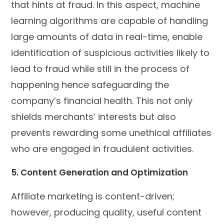
that hints at fraud. In this aspect, machine
learning algorithms are capable of handling
large amounts of data in real-time, enable
identification of suspicious activities likely to
lead to fraud while still in the process of
happening hence safeguarding the
company’s financial health. This not only
shields merchants’ interests but also
prevents rewarding some unethical affiliates
who are engaged in fraudulent activities.
5. Content Generation and Optimization
Affiliate marketing is content-driven;
however, producing quality, useful content