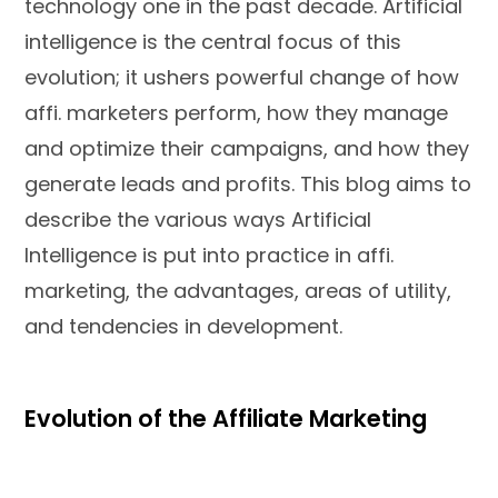
technology one in the past decade. Artificial
intelligence is the central focus of this
evolution; it ushers powerful change of how
affi. marketers perform, how they manage
and optimize their campaigns, and how they
generate leads and profits. This blog aims to
describe the various ways Artificial
Intelligence is put into practice in affi.
marketing, the advantages, areas of utility,
and tendencies in development.
Evolution of the Affiliate Marketing