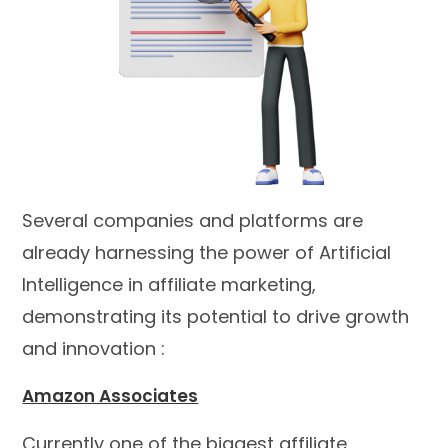
Several companies and platforms are
already harnessing the power of Artificial
Intelligence in affiliate marketing,
demonstrating its potential to drive growth
and innovation :
Amazon Associates
Currently one of the biggest affiliate