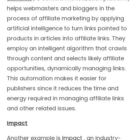
helps webmasters and bloggers in the
process of affiliate marketing by applying
artificial intelligence to turn links pointed to
products in articles into affiliate links. They
employ an intelligent algorithm that crawls
through content and selects likely affiliate
opportunities, dynamically managing links.
This automation makes it easier for
publishers since it reduces the time and
energy required in managing affiliate links
and other related issues.
Impact
Another example is
Impact
, an industry-