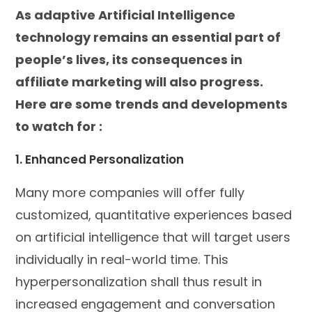
As adaptive Artificial Intelligence
technology remains an essential part of
people’s lives, its consequences in
affiliate marketing will also progress.
Here are some trends and developments
to watch for :
1. Enhanced Personalization
Many more companies will offer fully
customized, quantitative experiences based
on artificial intelligence that will target users
individually in real-world time. This
hyperpersonalization shall thus result in
increased engagement and conversation