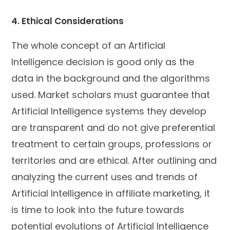
4. Ethical Considerations
The whole concept of an Artificial
Intelligence decision is good only as the
data in the background and the algorithms
used. Market scholars must guarantee that
Artificial Intelligence systems they develop
are transparent and do not give preferential
treatment to certain groups, professions or
territories and are ethical. After outlining and
analyzing the current uses and trends of
Artificial Intelligence in affiliate marketing, it
is time to look into the future towards
potential evolutions of Artificial Intelligence