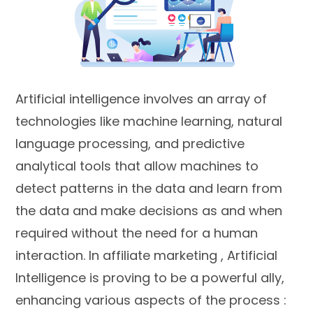
Artificial intelligence involves an array of
technologies like machine learning, natural
language processing, and predictive
analytical tools that allow machines to
detect patterns in the data and learn from
the data and make decisions as and when
required without the need for a human
interaction. In affiliate marketing , Artificial
Intelligence is proving to be a powerful ally,
enhancing various aspects of the process :