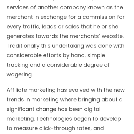
services of another company known as the
merchant in exchange for a commission for
every traffic, leads or sales that he or she
generates towards the merchants’ website.
Traditionally this undertaking was done with
considerable efforts by hand, simple
tracking and a considerable degree of
wagering.
Affiliate marketing has evolved with the new
trends in marketing where bringing about a
significant change has been digital
marketing. Technologies began to develop
to measure click-through rates, and