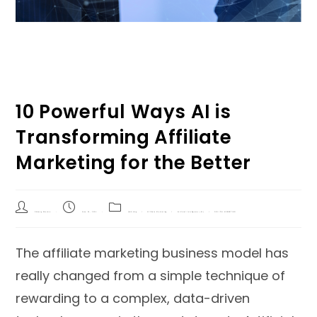
10 Powerful Ways AI is
Transforming Affiliate
Marketing for the Better
Shivang Sharma
June 24, 2024
Q&A blog
/
Affiliate Marketing
/
Artificial Intelligence (AI)
/
DIGITAL MARKETING
The affiliate marketing business model has
really changed from a simple technique of
rewarding to a complex, data-driven