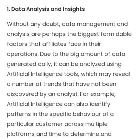
1. Data Analysis and Insights
Without any doubt, data management and
analysis are perhaps the biggest formidable
factors that affiliates face in their
operations. Due to the big amount of data
generated daily, it can be analyzed using
Artificial Intelligence tools, which may reveal
a number of trends that have not been
discovered by an analyst. For example,
Artificial Intelligence can also identify
patterns in the specific behaviour of a
particular customer across multiple
platforms and time to determine and