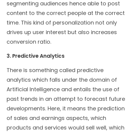
segmenting audiences hence able to post
content to the correct people at the correct
time. This kind of personalization not only
drives up user interest but also increases
conversion ratio.
3. Predictive Analytics
There is something called predictive
analytics which falls under the domain of
Artificial Intelligence and entails the use of
past trends in an attempt to forecast future
developments. Here, it means the prediction
of sales and earnings aspects, which
products and services would sell well, which