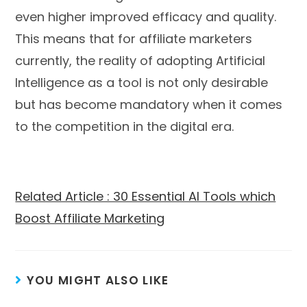
even higher improved efficacy and quality.
This means that for affiliate marketers
currently, the reality of adopting Artificial
Intelligence as a tool is not only desirable
but has become mandatory when it comes
to the competition in the digital era.
Related Article : 30 Essential AI Tools which
Boost Affiliate Marketing
YOU MIGHT ALSO LIKE