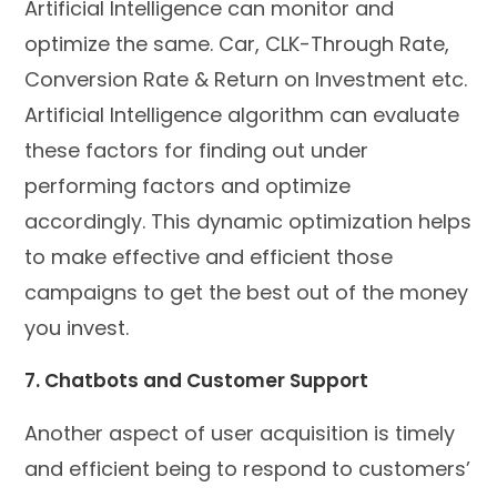
Artificial Intelligence can monitor and
optimize the same. Car, CLK-Through Rate,
Conversion Rate & Return on Investment etc.
Artificial Intelligence algorithm can evaluate
these factors for finding out under
performing factors and optimize
accordingly. This dynamic optimization helps
to make effective and efficient those
campaigns to get the best out of the money
you invest.
7. Chatbots and Customer Support
Another aspect of user acquisition is timely
and efficient being to respond to customers’