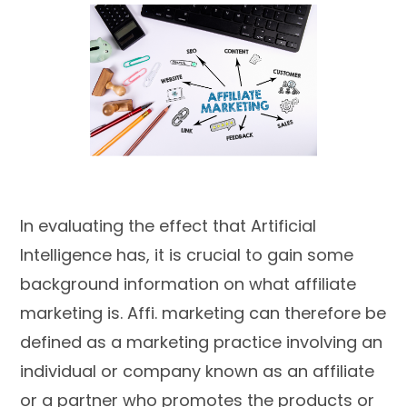
In evaluating the effect that Artificial
Intelligence has, it is crucial to gain some
background information on what affiliate
marketing is. Affi. marketing can therefore be
defined as a marketing practice involving an
individual or company known as an affiliate
or a partner who promotes the products or