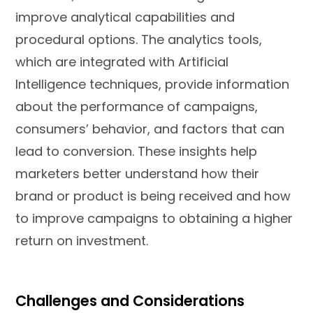
improve analytical capabilities and
procedural options. The analytics tools,
which are integrated with Artificial
Intelligence techniques, provide information
about the performance of campaigns,
consumers’ behavior, and factors that can
lead to conversion. These insights help
marketers better understand how their
brand or product is being received and how
to improve campaigns to obtaining a higher
return on investment.
Challenges and Considerations