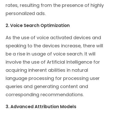
rates, resulting from the presence of highly
personalized ads.
2. Voice Search Optimization
As the use of voice activated devices and
speaking to the devices increase, there will
be a rise in usage of voice search. It will
involve the use of Artificial Intelligence for
acquiring inherent abilities in natural
language processing for processing user
queries and generating content and
corresponding recommendations.
3. Advanced Attribution Models