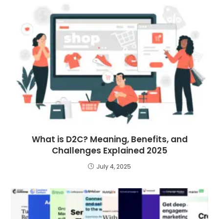
What is D2C? Meaning, Benefits, and
Challenges Explained 2025
July 4, 2025