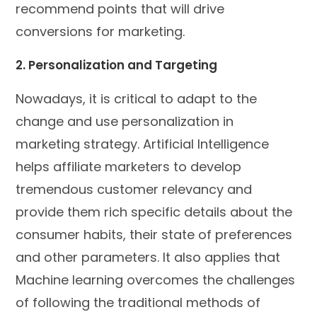
recommend points that will drive
conversions for marketing.
2. Personalization and Targeting
Nowadays, it is critical to adapt to the
change and use personalization in
marketing strategy. Artificial Intelligence
helps affiliate marketers to develop
tremendous customer relevancy and
provide them rich specific details about the
consumer habits, their state of preferences
and other parameters. It also applies that
Machine learning overcomes the challenges
of following the traditional methods of