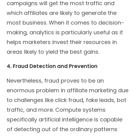
campaigns will get the most traffic and
which affiliates are likely to generate the
most business. When it comes to decision-
making, analytics is particularly useful as it
helps marketers invest their resources in
areas likely to yield the best gains.
4. Fraud Detection and Prevention
Nevertheless, fraud proves to be an
enormous problem in affiliate marketing due
to challenges like click fraud, fake leads, bot
traffic, and more. Compute systems
specifically artificial intelligence is capable
of detecting out of the ordinary patterns