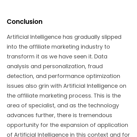
Conclusion
Artificial Intelligence has gradually slipped
into the affiliate marketing industry to
transform it as we have seen it. Data
analysis and personalization, fraud
detection, and performance optimization
issues also grin with Artificial Intelligence on
the affiliate marketing process. This is the
area of specialist, and as the technology
advances further, there is tremendous
opportunity for the expansion of application
of Artificial Intelligence in this context and for