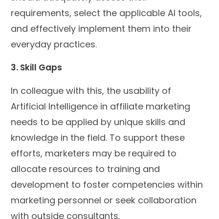
requirements, select the applicable AI tools,
and effectively implement them into their
everyday practices.
3. Skill Gaps
In colleague with this, the usability of
Artificial Intelligence in affiliate marketing
needs to be applied by unique skills and
knowledge in the field. To support these
efforts, marketers may be required to
allocate resources to training and
development to foster competencies within
marketing personnel or seek collaboration
with outside consultants.