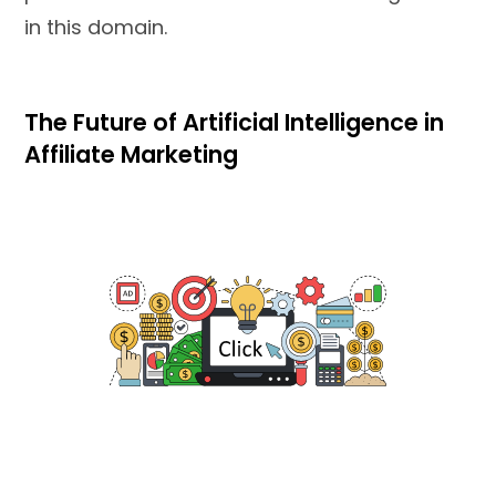
in this domain.
The Future of Artificial Intelligence in
Affiliate Marketing