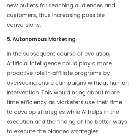
new outlets for reaching audiences and
customers, thus increasing possible
conversions.
5. Autonomous Marketing
In the subsequent course of evolution,
Artificial Intelligence could play a more
proactive role in affiliate programs by
overseeing entire campaigns without human
intervention. This would bring about more
time efficiency as Marketers use their time
to develop strategies while AI helps in the
execution and the finding of the better ways
to execute the planned strategies.