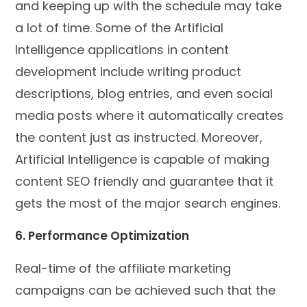
and keeping up with the schedule may take
a lot of time. Some of the Artificial
Intelligence applications in content
development include writing product
descriptions, blog entries, and even social
media posts where it automatically creates
the content just as instructed. Moreover,
Artificial Intelligence is capable of making
content SEO friendly and guarantee that it
gets the most of the major search engines.
6. Performance Optimization
Real-time of the affiliate marketing
campaigns can be achieved such that the