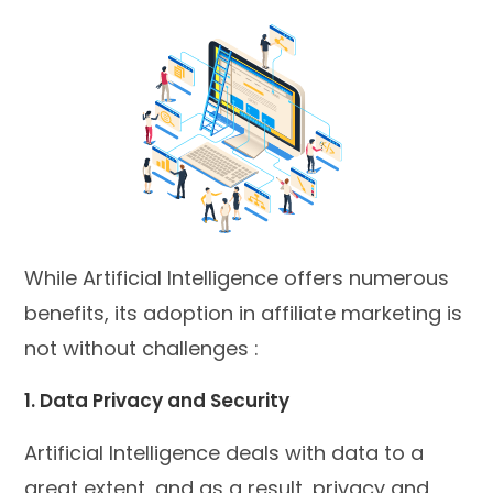
While Artificial Intelligence offers numerous
benefits, its adoption in affiliate marketing is
not without challenges :
1. Data Privacy and Security
Artificial Intelligence deals with data to a
great extent, and as a result, privacy and