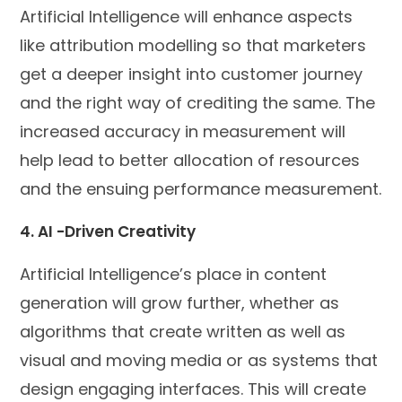
Artificial Intelligence will enhance aspects
like attribution modelling so that marketers
get a deeper insight into customer journey
and the right way of crediting the same. The
increased accuracy in measurement will
help lead to better allocation of resources
and the ensuing performance measurement.
4. AI -Driven Creativity
Artificial Intelligence’s place in content
generation will grow further, whether as
algorithms that create written as well as
visual and moving media or as systems that
design engaging interfaces. This will create