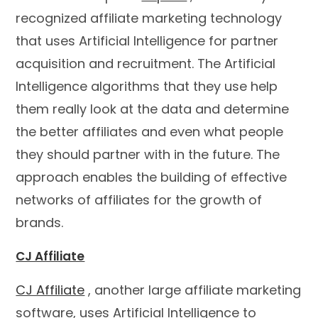
recognized affiliate marketing technology
that uses Artificial Intelligence for partner
acquisition and recruitment. The Artificial
Intelligence algorithms that they use help
them really look at the data and determine
the better affiliates and even what people
they should partner with in the future. The
approach enables the building of effective
networks of affiliates for the growth of
brands.
CJ Affiliate
CJ Affiliate
, another large affiliate marketing
software, uses Artificial Intelligence to