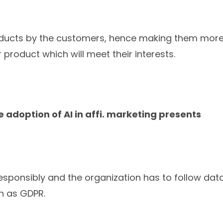
roducts by the customers, hence making them mor
product which will meet their interests.
e adoption of AI in affi. marketing presents
sponsibly and the organization has to follow dat
ch as GDPR.