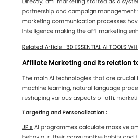
Directly, affi. marketing started as a sys
partnership and campaign management we
marketing communication processes have r
Intelligence making the affi. marketing en
Related Article : 30 ESSENTIAL AI TOOLS 
Affiliate Marketing and its relation 
The main AI technologies that are crucial 
machine learning, natural language proces
reshaping various aspects of affi. marketi
Targeting and Personalization :
JP’s
AI programmes calculate massive am
behaviour, their consumptive habits and t