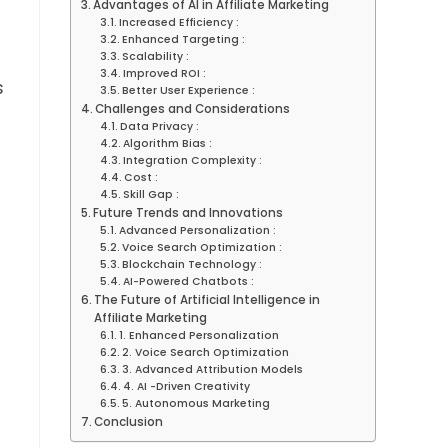
Advantages of AI in Affiliate Marketing
Increased Efficiency :
Enhanced Targeting :
Scalability :
Improved ROI :
s
Better User Experience :
Challenges and Considerations
Data Privacy :
Algorithm Bias :
Integration Complexity :
Cost :
Skill Gap :
Future Trends and Innovations
Advanced Personalization :
Voice Search Optimization :
Blockchain Technology :
AI-Powered Chatbots :
The Future of Artificial Intelligence in
Affiliate Marketing
1. Enhanced Personalization
2. Voice Search Optimization
3. Advanced Attribution Models
4. AI -Driven Creativity
5. Autonomous Marketing
Conclusion