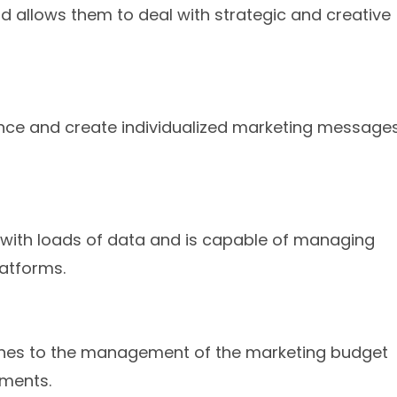
nd allows them to deal with strategic and creative
dience and create individualized marketing message
 with loads of data and is capable of managing
latforms.
aches to the management of the marketing budget
tments.