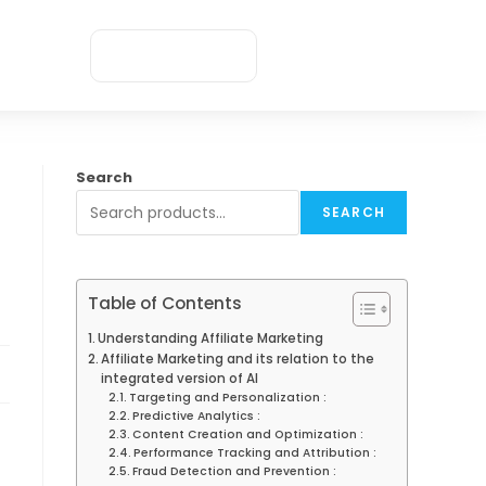
Appointment
Search
SEARCH
Table of Contents
Understanding Affiliate Marketing
Affiliate Marketing and its relation to the
integrated version of AI
Targeting and Personalization :
Predictive Analytics :
Content Creation and Optimization :
Performance Tracking and Attribution :
Fraud Detection and Prevention :