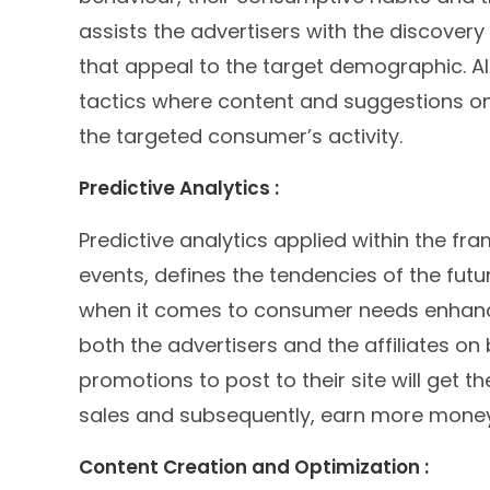
assists the advertisers with the discover
that appeal to the target demographic. AI
tactics where content and suggestions on
the targeted consumer’s activity.
Predictive Analytics :
Predictive analytics applied within the fr
events, defines the tendencies of the future
when it comes to consumer needs enhance
both the advertisers and the affiliates o
promotions to post to their site will get t
sales and subsequently, earn more money
Content Creation and Optimization :