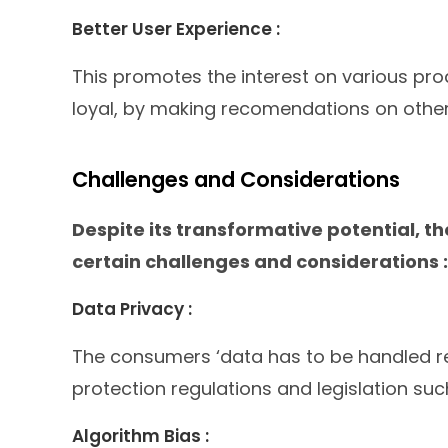
Better User Experience :
This promotes the interest on various p
loyal, by making recomendations on other 
Challenges and Considerations
Despite its transformative potential, th
certain challenges and considerations :
Data Privacy :
The consumers ‘data has to be handled re
protection regulations and legislation su
Algorithm Bias :