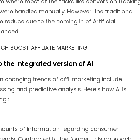
tem where most of the tasks like conversion tracking
re handled manually. However, the traditional
educe due to the coming in of Artificial
hanced.
WHICH BOOST AFFILIATE MARKETING
to the integrated version of AI
in changing trends of affi. marketing include
sing and predictive analysis. Here’s how AI is
ng :
ounts of information regarding consumer
rends. Contracted to the former, this approach