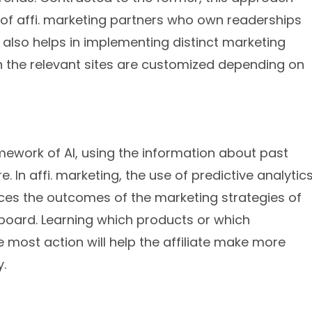
y of affi. marketing partners who own readerships
 also helps in implementing distinct marketing
 the relevant sites are customized depending on
amework of AI, using the information about past
. In affi. marketing, the use of predictive analytic
s the outcomes of the marketing strategies of
n board. Learning which products or which
he most action will help the affiliate make more
.