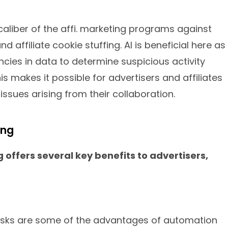
 caliber of the affi. marketing programs against
nd affiliate cookie stuffing. AI is beneficial here as
ncies in data to determine suspicious activity
his makes it possible for advertisers and affiliates
issues arising from their collaboration.
ing
g offers several key benefits to advertisers,
asks are some of the advantages of automation