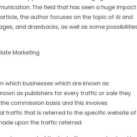
nication. The field that has seen a huge impact
s article, the author focuses on the topic of AI and
tages, and drawbacks, as well as some possibilitie
g in which businesses which are known as
nown as publishers for every traffic or sale they
n the commission basis and this involves
traffic that is referred to the specific website of
made upon the traffic referred.