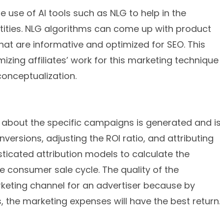
he use of AI tools such as NLG to help in the
tities. NLG algorithms can come up with product
hat are informative and optimized for SEO. This
zing affiliates’ work for this marketing technique
conceptualization.
n about the specific campaigns is generated and i
versions, adjusting the ROI ratio, and attributing
ticated attribution models to calculate the
the consumer sale cycle. The quality of the
arketing channel for an advertiser because by
, the marketing expenses will have the best return