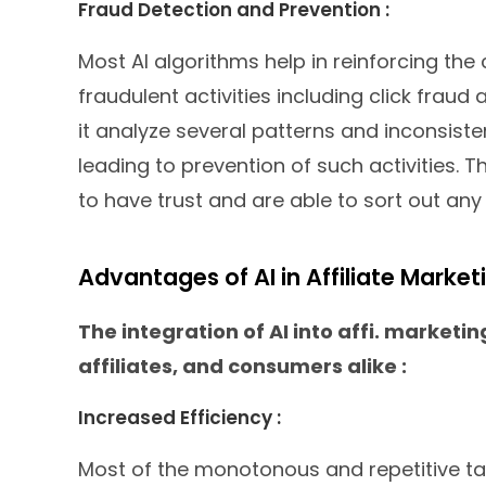
Fraud Detection and Prevention :
Most AI algorithms help in reinforcing the
fraudulent activities including click fraud a
it analyze several patterns and inconsiste
leading to prevention of such activities. T
to have trust and are able to sort out any 
Advantages of AI in Affiliate Market
The integration of AI into affi. marketin
affiliates, and consumers alike :
Increased Efficiency :
Most of the monotonous and repetitive t