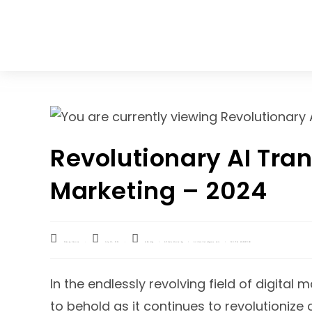
Home
Blog
Revolutionary AI Tran
Marketing – 2024
Shivang Sharma
July 10, 2024
Q&A blog
/
Affiliate Marketing
/
Artificial Intelligence (AI)
/
DIGITAL MARKETING
In the endlessly revolving field of digital 
to behold as it continues to revolutioni