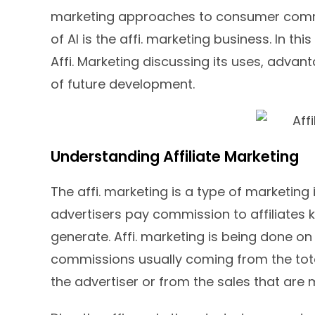
marketing approaches to consumer commu
of AI is the affi. marketing business. In thi
Affi. Marketing discussing its uses, advan
of future development.
Understanding Affiliate Marketing
The affi. marketing is a type of marketin
advertisers pay commission to affiliates k
generate. Affi. marketing is being done o
commissions usually coming from the total 
the advertiser or from the sales that are 