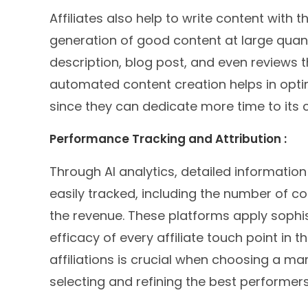
Affiliates also help to write content with t
generation of good content at large quan
description, blog post, and even reviews t
automated content creation helps in optimi
since they can dedicate more time to its 
Performance Tracking and Attribution :
Through AI analytics, detailed informatio
easily tracked, including the number of con
the revenue. These platforms apply sophis
efficacy of every affiliate touch point in 
affiliations is crucial when choosing a m
selecting and refining the best performers