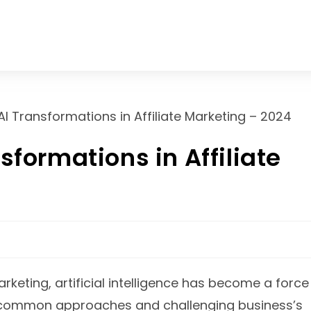
About us
Services
Contact Us
sformations in Affiliate
marketing, artificial intelligence has become a force
ze common approaches and challenging business’s