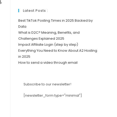
,
Latest Posts :
Best TikTok Posting Times in 2025 Backed by
Data
What is D2C? Meaning, Benefits, and
Challenges Explained 2025
Impact Affiliate Login (step by step)
Everything You Need to Know About A2 Hosting
in 2025
How to send a video through email
Subscribe to our newsletter!
[newsletter_form type="minimal"]