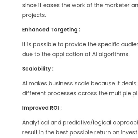
since it eases the work of the marketer a
projects.
Enhanced Targeting :
It is possible to provide the specific au
due to the application of AI algorithms.
Scalability :
AI makes business scale because it deals
different processes across the multiple p
Improved ROI :
Analytical and predictive/logical appro
result in the best possible return on inves